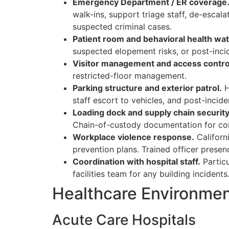
Emergency Department / ER coverage
walk-ins, support triage staff, de-esca
suspected criminal cases.
Patient room and behavioral health wat
suspected elopement risks, or post-inci
Visitor management and access contro
restricted-floor management.
Parking structure and exterior patrol.
H
staff escort to vehicles, and post-incid
Loading dock and supply chain security
Chain-of-custody documentation for con
Workplace violence response.
Californ
prevention plans. Trained officer presenc
Coordination with hospital staff.
Particu
facilities team for any building incidents
Healthcare Environme
Acute Care Hospitals