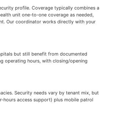
ecurity profile. Coverage typically combines a
 health unit one-to-one coverage as needed,
nt. Our coordinator works directly with your
pitals but still benefit from documented
ing operating hours, with closing/opening
macies. Security needs vary by tenant mix, but
-hours access support) plus mobile patrol