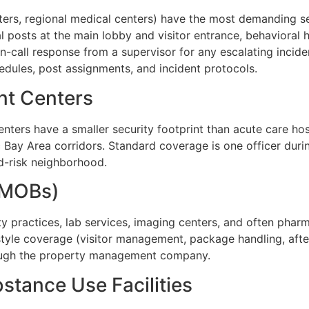
nters, regional medical centers) have the most demanding s
al posts at the main lobby and visitor entrance, behavioral
on-call response from a supervisor for any escalating incide
chedules, post assignments, and incident protocols.
nt Centers
nters have a smaller security footprint than acute care hos
ic Bay Area corridors. Standard coverage is one officer dur
ed-risk neighborhood.
 (MOBs)
lty practices, lab services, imaging centers, and often phar
yle coverage (visitor management, package handling, after
rough the property management company.
stance Use Facilities