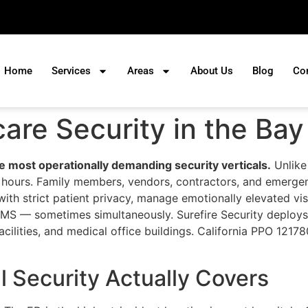
Home
Services
Areas
About Us
Blog
Co
care Security in the Bay
he most operationally demanding security verticals.
Unlike 
 all hours. Family members, vendors, contractors, and emer
ith strict patient privacy, manage emotionally elevated vis
d EMS — sometimes simultaneously. Surefire Security deploy
acilities, and medical office buildings. California PPO 12178
 Security Actually Covers