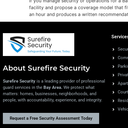
If you manage security or operations for a Bay
facility and propose a coverage model that f
an hour and produces a written recommenda
Service
Secur
Comm
About Surefire Security
Park
Priva
Surefire Security
is a leading provider of professional
Apar
guard services in the
Bay Area.
We protect what
Court
matters: homes, businesses, neighborhoods, and
people, with accountability, experience, and integrity.
Resid
Vehic
Request a Free Security Assessment Today