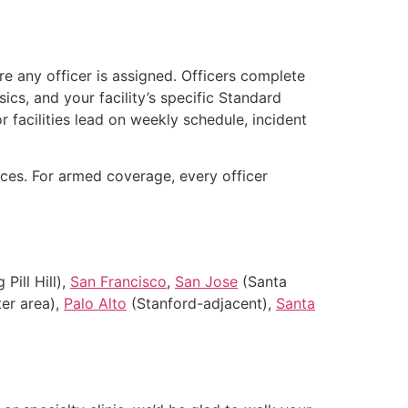
e any officer is assigned. Officers complete
ics, and your facility’s specific Standard
r facilities lead on weekly schedule, incident
es. For armed coverage, every officer
Pill Hill),
San Francisco
,
San Jose
(Santa
er area),
Palo Alto
(Stanford-adjacent),
Santa