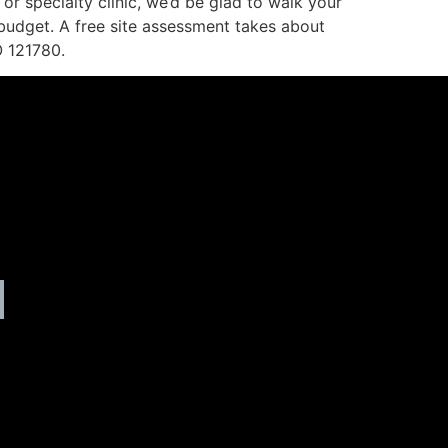
 or specialty clinic, we’d be glad to walk your
 budget. A free site assessment takes about
O 121780.