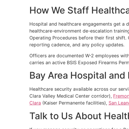
How We Staff Healthc
Hospital and healthcare engagements get a ded
healthcare-environment de-escalation training,
Operating Procedures before their first shift.
reporting cadence, and any policy updates.
Officers are documented W-2 employees with
carries an active BSIS Exposed Firearms Permi
Bay Area Hospital and
Healthcare security available across our serv
Clara Valley Medical Center corridor),
Fremon
Clara
(Kaiser Permanente facilities),
San Lean
Talk to Us About Healt