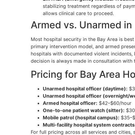
stabilizing treatment regardless of pay
allows clinical care to proceed.
Armed vs. Unarmed in 
Most hospital security in the Bay Area is bes
primary intervention model, and armed prese
hospitals with documented violent incidents, E
decision is always made in consultation with t
Pricing for Bay Area H
Unarmed hospital officer (daytime):
$3
Unarmed hospital officer (overnight/
Armed hospital officer:
$42–$60/hour
One-to-one patient watch (sitter):
$30–
Mobile patrol (hospital campus):
$35–$5
Multi-facility hospital system contracts
For full pricing across all services and cities,