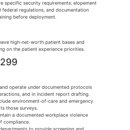
ave specific security requirements: elopement
nd federal regulations, and documentation
raining before deployment.
en have high-net-worth patient bases and
 on the patient experience priorities.
1299
ng and operate under documented protocols
ractions, and in incident report drafting.
nclude environment-of-care and emergency
ts those surveys.
intain a documented workplace violence
of compliance.
departments to provide screening and