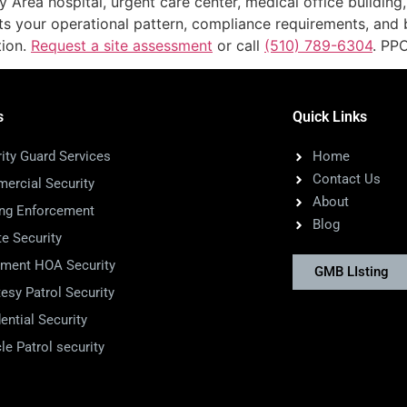
 Area hospital, urgent care center, medical office building,
its your operational pattern, compliance requirements, and
tion.
Request a site assessment
or call
(510) 789-6304
. PP
s
Quick Links
ity Guard Services
Home
Contact Us
ercial Security
About
ing Enforcement
Blog
te Security
tment HOA Security
GMB LIsting
esy Patrol Security
ential Security
le Patrol security