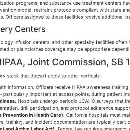
italization programs, and substance use treatment centers h
rvention model, restraint protocols compliant with state a
 Officers assigned to these facilities receive additional t
gery Centers
ncology infusion centers, and other specialty facilities oft
ormed or plainclothes coverage may be appropriate depending
IPAA, Joint Commission, SB 
ry stack that doesn’t apply to other verticals:
alth information. Officers receive HIPAA awareness traini
particularly important at access points, during patient inte
diness.
Hospitals undergo periodic JCAHO surveys that i
ntation, drill participation, and protocol adherence suppor
 Prevention in Health Care).
California hospitals must ma
ce, training, and incident documentation are typically part 
 and Active Labor Act).
Federal law requires emergency 