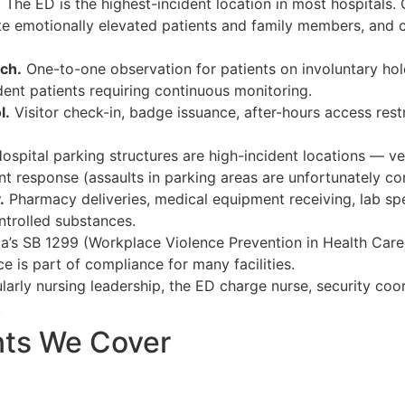
.
The ED is the highest-incident location in most hospitals.
late emotionally elevated patients and family members, an
ch.
One-to-one observation for patients on involuntary hold
dent patients requiring continuous monitoring.
l.
Visitor check-in, badge issuance, after-hours access res
ospital parking structures are high-incident locations — veh
ent response (assaults in parking areas are unfortunately 
.
Pharmacy deliveries, medical equipment receiving, lab spe
trolled substances.
ia’s SB 1299 (Workplace Violence Prevention in Health Care
e is part of compliance for many facilities.
larly nursing leadership, the ED charge nurse, security coor
.
nts We Cover