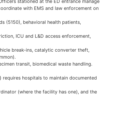
 Officers stationed at the ED entrance manage
d coordinate with EMS and law enforcement on
s (5150), behavioral health patients,
triction, ICU and L&D access enforcement,
icle break-ins, catalytic converter theft,
common).
cimen transit, biomedical waste handling.
) requires hospitals to maintain documented
dinator (where the facility has one), and the