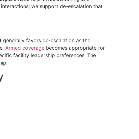
 interactions; we support de-escalation that
 generally favors de-escalation as the
ce.
Armed coverage
becomes appropriate for
cific facility leadership preferences. The
hip.
y