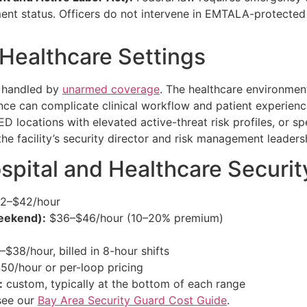
ment status. Officers do not intervene in EMTALA-protected
Healthcare Settings
t handled by
unarmed coverage
. The healthcare environment
nce can complicate clinical workflow and patient experien
D locations with elevated active-threat risk profiles, or spe
he facility’s security director and risk management leaders
ospital and Healthcare Securit
2–$42/hour
weekend):
$36–$46/hour (10–20% premium)
$38/hour, billed in 8-hour shifts
0/hour or per-loop pricing
:
custom, typically at the bottom of each range
 see our
Bay Area Security Guard Cost Guide
.