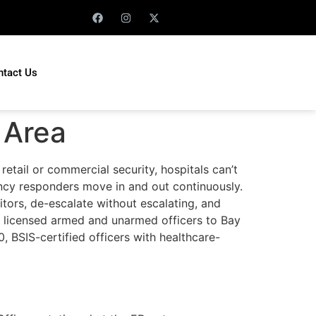
ntact Us
 Area
retail or commercial security, hospitals can’t
gency responders move in and out continuously.
itors, de-escalate without escalating, and
s licensed armed and unarmed officers to Bay
0, BSIS-certified officers with healthcare-