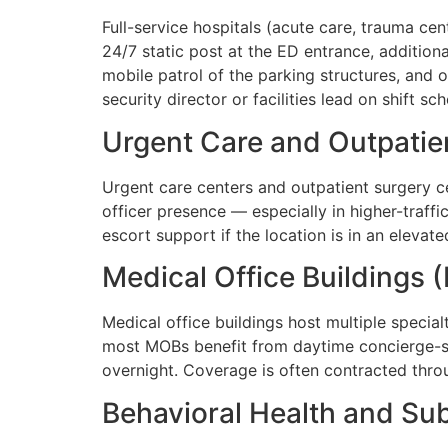
Full-service hospitals (acute care, trauma ce
24/7 static post at the ED entrance, addition
mobile patrol of the parking structures, and 
security director or facilities lead on shift s
Urgent Care and Outpatie
Urgent care centers and outpatient surgery ce
officer presence — especially in higher-traff
escort support if the location is in an elevat
Medical Office Buildings
Medical office buildings host multiple specia
most MOBs benefit from daytime concierge-st
overnight. Coverage is often contracted th
Behavioral Health and Sub