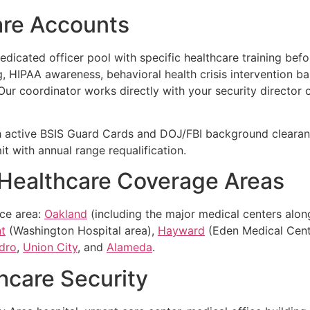
are Accounts
icated officer pool with specific healthcare training befor
 HIPAA awareness, behavioral health crisis intervention bas
 Our coordinator works directly with your security director o
 active BSIS Guard Cards and DOJ/FBI background clearanc
t with annual range requalification.
 Healthcare Coverage Areas
ice area:
Oakland
(including the major medical centers along 
t
(Washington Hospital area),
Hayward
(Eden Medical Cent
dro
,
Union City
, and
Alameda
.
hcare Security