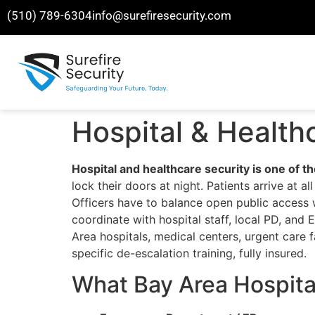
(510) 789-6304
info@surefiresecurity.com
Hospital & Health
Hospital and healthcare security is one of t
lock their doors at night. Patients arrive at
Officers have to balance open public access w
coordinate with hospital staff, local PD, an
Area hospitals, medical centers, urgent care f
specific de-escalation training, fully insured.
What Bay Area Hospital