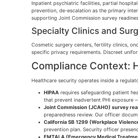
Inpatient psychiatric facilities, partial hosp
prevention, de-escalation as the primary inte
supporting Joint Commission survey readiness.
Specialty Clinics and Sur
Cosmetic surgery centers, fertility clinics, o
specific privacy requirements. Discreet unif
Compliance Context: H
Healthcare security operates inside a regulato
HIPAA
requires safeguarding patient he
that prevent inadvertent PHI exposure — 
Joint Commission (JCAHO) survey rea
preparedness review. Our officer docume
California SB 1299 (Workplace Violence
prevention plan. Security officer presen
EMTALA (Emergency Medical Treatment