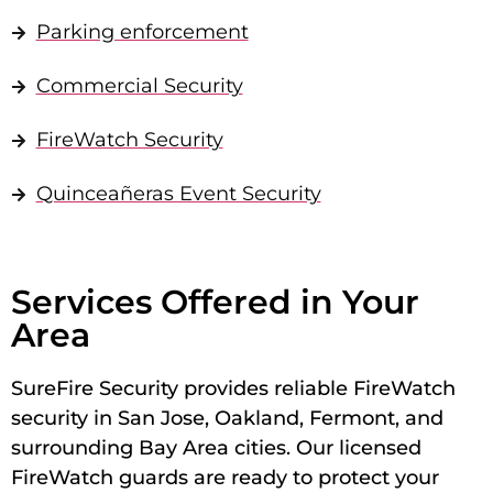
Parking enforcement
Commercial Security
FireWatch Security
Quinceañeras Event Security
Services Offered in Your
Area
SureFire Security provides reliable FireWatch
security in San Jose, Oakland, Fermont, and
surrounding Bay Area cities. Our licensed
FireWatch guards are ready to protect your