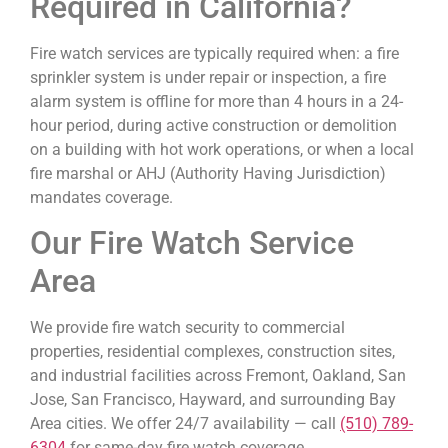
Required in California?
Fire watch services are typically required when: a fire
sprinkler system is under repair or inspection, a fire
alarm system is offline for more than 4 hours in a 24-
hour period, during active construction or demolition
on a building with hot work operations, or when a local
fire marshal or AHJ (Authority Having Jurisdiction)
mandates coverage.
Our Fire Watch Service
Area
We provide fire watch security to commercial
properties, residential complexes, construction sites,
and industrial facilities across Fremont, Oakland, San
Jose, San Francisco, Hayward, and surrounding Bay
Area cities. We offer 24/7 availability — call
(510) 789-
6304
for same-day fire watch coverage.