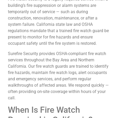
building’s fire suppression or alarm systems are
temporarily out of service — such as during
construction, renovation, maintenance, or after a
system failure. California state law and OSHA
regulations mandate that a trained fire watch guard be
present to monitor for fire hazards and ensure
occupant safety until the fire system is restored.
Surefire Security provides OSHA-compliant fire watch
services throughout the Bay Area and Northern
California. Our fire watch guards are trained to identify
fire hazards, maintain fire watch logs, alert occupants
and emergency services, and perform regular
walkthroughs of affected areas. We respond quickly —
often providing on-site coverage within hours of your
call.
When Is Fire Watch