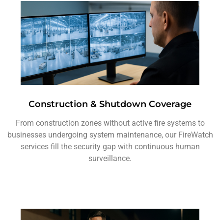
Construction & Shutdown Coverage
From construction zones without active fire systems to
businesses undergoing system maintenance, our FireWatch
services fill the security gap with continuous human
surveillance.