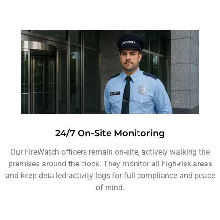
24/7 On-Site Monitoring
Our FireWatch officers remain on-site, actively walking the
premises around the clock. They monitor all high-risk areas
and keep detailed activity logs for full compliance and peace
of mind.