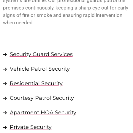
systems are offline. Our professional guards patrol the
premises continuously, keeping a sharp eye out for early
signs of fire or smoke and ensuring rapid intervention
when needed.
Security Guard Services
Vehicle Patrol Security
Residential Security
Courtesy Patrol Security
Apartment HOA Security
Private Security