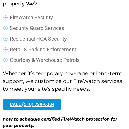
property 24/7.
FireWatch Security
Security Guard Services
Residential HOA Security
Retail & Parking Enforcement
Courtesy & Warehouse Patrols
Whether it’s temporary coverage or long-term
support, we customize our FireWatch services
to meet your site’s specific needs.
CALL (510) 789-6304
now to schedule certified FireWatch protection for
your property.