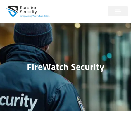
FireWatch Security