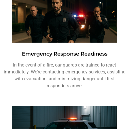
Emergency Response Readiness
In the event of a fire, our guards are trained to react
immediately. We’re contacting emergency services, assisting
with evacuation, and minimizing danger until first
responders arrive.