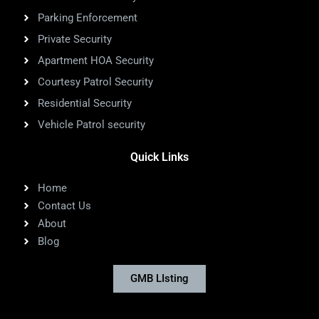
Parking Enforcement
Private Security
Apartment HOA Security
Courtesy Patrol Security
Residential Security
Vehicle Patrol security
Quick Links
Home
Contact Us
About
Blog
GMB LIsting