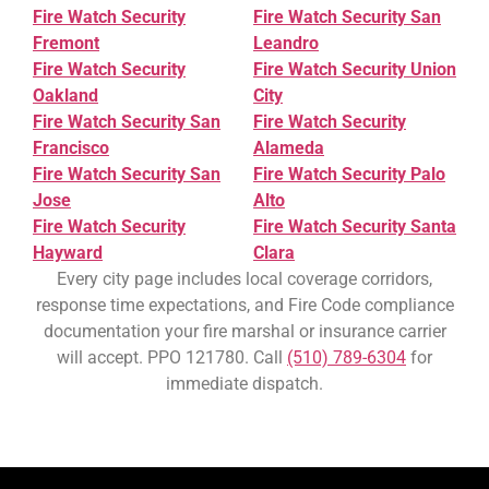
Fire Watch Security
Fire Watch Security San
Fremont
Leandro
Fire Watch Security
Fire Watch Security Union
Oakland
City
Fire Watch Security San
Fire Watch Security
Francisco
Alameda
Fire Watch Security San
Fire Watch Security Palo
Jose
Alto
Fire Watch Security
Fire Watch Security Santa
Hayward
Clara
Every city page includes local coverage corridors,
response time expectations, and Fire Code compliance
documentation your fire marshal or insurance carrier
will accept. PPO 121780. Call
(510) 789-6304
for
immediate dispatch.