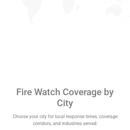
Fire Watch Coverage by
City
Choose your city for local response times, coverage
corridors, and industries served: