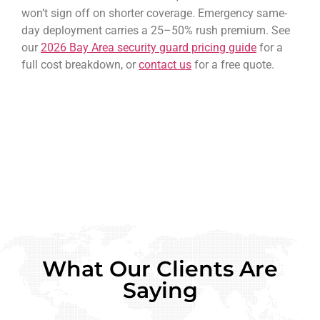
won’t sign off on shorter coverage. Emergency same-
day deployment carries a 25–50% rush premium. See
our
2026 Bay Area security guard pricing guide
for a
full cost breakdown, or
contact us
for a free quote.
What Our Clients Are
Saying