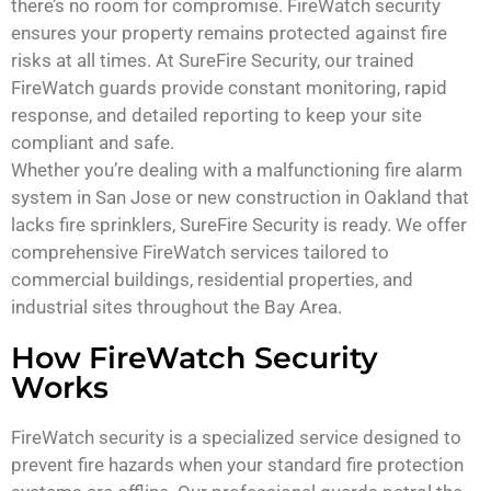
there’s no room for compromise. FireWatch security
ensures your property remains protected against fire
risks at all times. At SureFire Security, our trained
FireWatch guards provide constant monitoring, rapid
response, and detailed reporting to keep your site
compliant and safe.
Whether you’re dealing with a malfunctioning fire alarm
system in San Jose or new construction in Oakland that
lacks fire sprinklers, SureFire Security is ready. We offer
comprehensive FireWatch services tailored to
commercial buildings, residential properties, and
industrial sites throughout the Bay Area.
How FireWatch Security
Works
FireWatch security is a specialized service designed to
prevent fire hazards when your standard fire protection