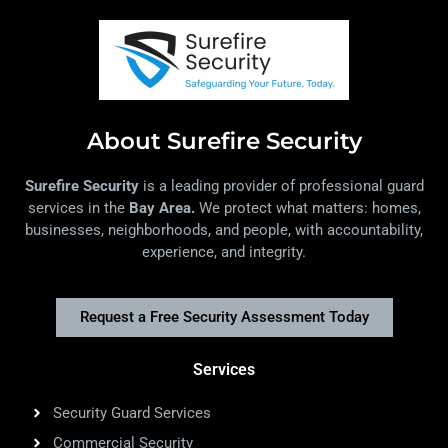
About Surefire Security
Surefire Security
is a leading provider of professional guard
services in the
Bay Area.
We protect what matters: homes,
businesses, neighborhoods, and people, with accountability,
experience, and integrity.
Request a Free Security Assessment Today
Services
Security Guard Services
Commercial Security