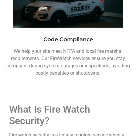
Code Compliance
We help your site meet NFPA and local fire marshal
requirements. Our FireWatch services ensure you stay
compliant during system outages or inspections, avoiding
costly penalties or shutdowns.
What Is Fire Watch
Security?
Fire watch security is a legally required service when a