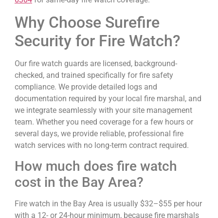
Why Choose Surefire
Security for Fire Watch?
Our fire watch guards are licensed, background-
checked, and trained specifically for fire safety
compliance. We provide detailed logs and
documentation required by your local fire marshal, and
we integrate seamlessly with your site management
team. Whether you need coverage for a few hours or
several days, we provide reliable, professional fire
watch services with no long-term contract required.
How much does fire watch
cost in the Bay Area?
Fire watch in the Bay Area is usually $32–$55 per hour
with a 12- or 24-hour minimum, because fire marshals