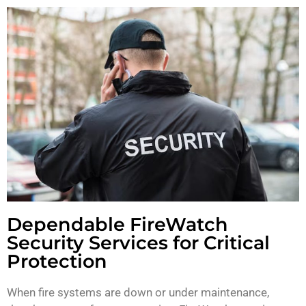
Dependable FireWatch
Security Services for Critical
Protection
When fire systems are down or under maintenance,