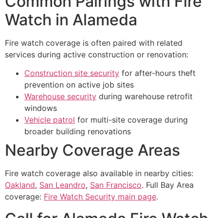
Common Pairings with Fire
Watch in Alameda
Fire watch coverage is often paired with related
services during active construction or renovation:
Construction site security
for after-hours theft
prevention on active job sites
Warehouse security
during warehouse retrofit
windows
Vehicle patrol
for multi-site coverage during
broader building renovations
Nearby Coverage Areas
Fire watch coverage also available in nearby cities:
Oakland
,
San Leandro
,
San Francisco
. Full Bay Area
coverage:
Fire Watch Security main page
.