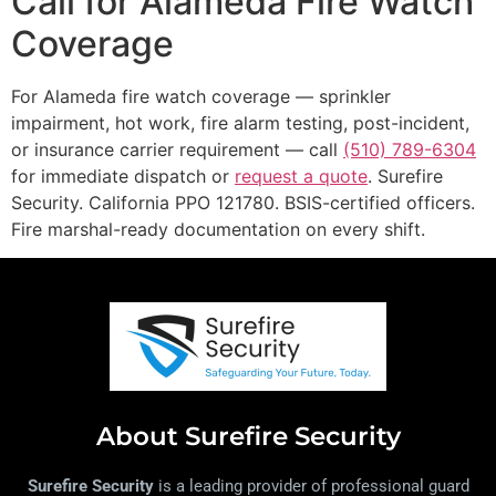
Call for Alameda Fire Watch
Coverage
For Alameda fire watch coverage — sprinkler
impairment, hot work, fire alarm testing, post-incident,
or insurance carrier requirement — call
(510) 789-6304
for immediate dispatch or
request a quote
. Surefire
Security. California PPO 121780. BSIS-certified officers.
Fire marshal-ready documentation on every shift.
About Surefire Security
Surefire Security
is a leading provider of professional guard