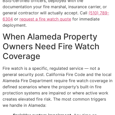
BSIS-certified officers, deployed with the
documentation your fire marshal, insurance carrier, or
general contractor will actually accept. Call
(510) 789-
6304
or
request a fire watch quote
for immediate
deployment.
When Alameda Property
Owners Need Fire Watch
Coverage
Fire watch is a specific, regulated service — not a
general security post. California Fire Code and the local
Alameda Fire Department require fire watch coverage in
defined scenarios where the property’s built-in fire
protection systems are impaired or where active work
creates elevated fire risk. The most common triggers
we handle in Alameda: