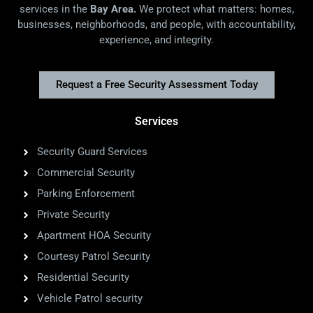
services in the
Bay Area.
We protect what matters: homes,
businesses, neighborhoods, and people, with accountability,
experience, and integrity.
Request a Free Security Assessment Today
Services
Security Guard Services
Commercial Security
Parking Enforcement
Private Security
Apartment HOA Security
Courtesy Patrol Security
Residential Security
Vehicle Patrol security