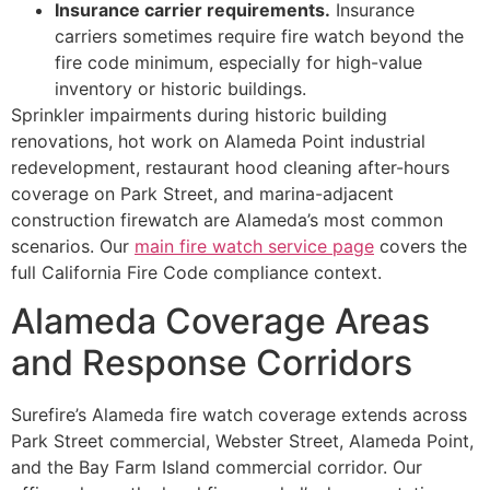
Insurance carrier requirements.
Insurance
carriers sometimes require fire watch beyond the
fire code minimum, especially for high-value
inventory or historic buildings.
Sprinkler impairments during historic building
renovations, hot work on Alameda Point industrial
redevelopment, restaurant hood cleaning after-hours
coverage on Park Street, and marina-adjacent
construction firewatch are Alameda’s most common
scenarios. Our
main fire watch service page
covers the
full California Fire Code compliance context.
Alameda Coverage Areas
and Response Corridors
Surefire’s Alameda fire watch coverage extends across
Park Street commercial, Webster Street, Alameda Point,
and the Bay Farm Island commercial corridor. Our