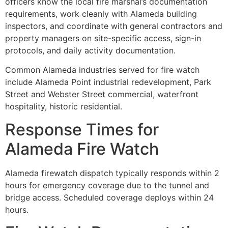
officers know the local fire marshal’s documentation
requirements, work cleanly with Alameda building
inspectors, and coordinate with general contractors and
property managers on site-specific access, sign-in
protocols, and daily activity documentation.
Common Alameda industries served for fire watch
include Alameda Point industrial redevelopment, Park
Street and Webster Street commercial, waterfront
hospitality, historic residential.
Response Times for
Alameda Fire Watch
Alameda firewatch dispatch typically responds within 2
hours for emergency coverage due to the tunnel and
bridge access. Scheduled coverage deploys within 24
hours.