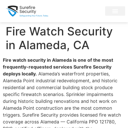
Fire Watch Security
in Alameda, CA
Fire watch security in Alameda is one of the most
frequently-requested services Surefire Security
deploys locally.
Alameda’s waterfront properties,
Alameda Point industrial redevelopment, and historic
residential and commercial building stock produce
specific firewatch scenarios. Sprinkler impairments
during historic building renovations and hot work on
Alameda Point construction are the most common
triggers. Surefire Security provides licensed fire watch
coverage across Alameda — California PPO 121780,