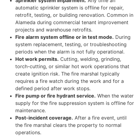
Sprinkler system impairment.
Any time an
automatic sprinkler system is offline for repair,
retrofit, testing, or building renovation. Common in
Alameda during commercial tenant improvement
projects and warehouse retrofits.
Fire alarm system offline or in test mode.
During
system replacement, testing, or troubleshooting
periods when the alarm is not fully operational.
Hot work permits.
Cutting, welding, grinding,
torch-cutting, or similar hot work operations that
create ignition risk. The fire marshal typically
requires a fire watch during the work and for a
defined period after work stops.
Fire pump or fire hydrant service.
When the water
supply for the fire suppression system is offline for
maintenance.
Post-incident coverage.
After a fire event, until
the fire marshal clears the property to normal
operations.