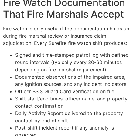
Fire Watch Documentation
That Fire Marshals Accept
Fire watch is only useful if the documentation holds up
during fire marshal review or insurance claim
adjudication. Every Surefire fire watch shift produces:
Signed and time-stamped patrol log with defined
round intervals (typically every 30-60 minutes
depending on fire marshal requirement)
Documented observations of the impaired area,
any ignition sources, and any incident indicators
Officer BSIS Guard Card verification on file
Shift start/end times, officer name, and property
contact confirmation
Daily Activity Report delivered to the property
contact by end of shift
Post-shift incident report if any anomaly is
observed