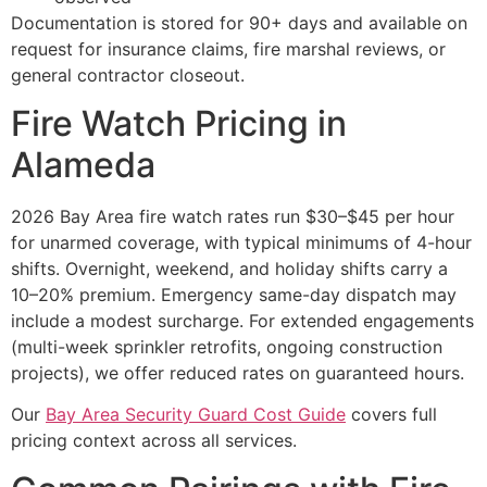
Documentation is stored for 90+ days and available on
request for insurance claims, fire marshal reviews, or
general contractor closeout.
Fire Watch Pricing in
Alameda
2026 Bay Area fire watch rates run $30–$45 per hour
for unarmed coverage, with typical minimums of 4-hour
shifts. Overnight, weekend, and holiday shifts carry a
10–20% premium. Emergency same-day dispatch may
include a modest surcharge. For extended engagements
(multi-week sprinkler retrofits, ongoing construction
projects), we offer reduced rates on guaranteed hours.
Our
Bay Area Security Guard Cost Guide
covers full
pricing context across all services.