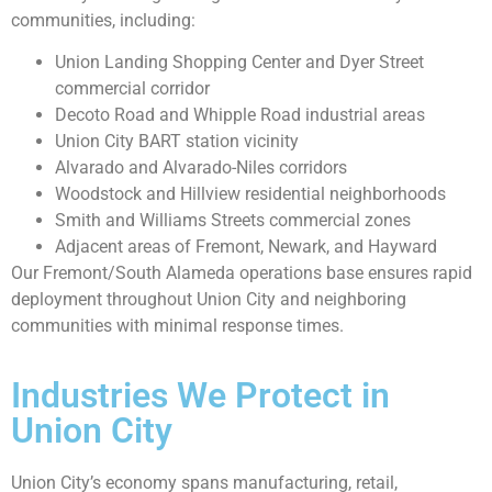
communities, including:
Union Landing Shopping Center and Dyer Street
commercial corridor
Decoto Road and Whipple Road industrial areas
Union City BART station vicinity
Alvarado and Alvarado-Niles corridors
Woodstock and Hillview residential neighborhoods
Smith and Williams Streets commercial zones
Adjacent areas of Fremont, Newark, and Hayward
Our Fremont/South Alameda operations base ensures rapid
deployment throughout Union City and neighboring
communities with minimal response times.
Industries We Protect in
Union City
Union City’s economy spans manufacturing, retail,