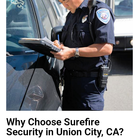
Why Choose Surefire
Security in Union City, CA?