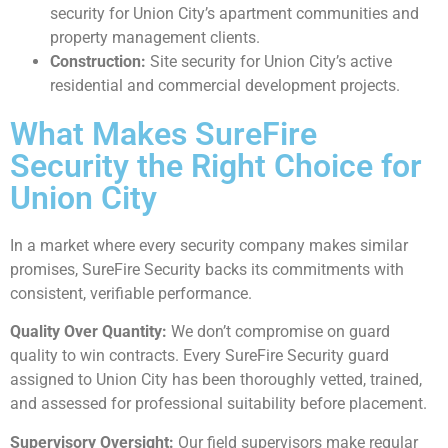
security for Union City’s apartment communities and
property management clients.
Construction:
Site security for Union City’s active
residential and commercial development projects.
What Makes SureFire
Security the Right Choice for
Union City
In a market where every security company makes similar
promises, SureFire Security backs its commitments with
consistent, verifiable performance.
Quality Over Quantity:
We don’t compromise on guard
quality to win contracts. Every SureFire Security guard
assigned to Union City has been thoroughly vetted, trained,
and assessed for professional suitability before placement.
Supervisory Oversight:
Our field supervisors make regular