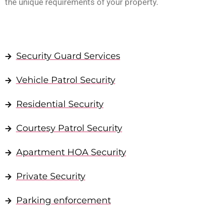
the unique requirements of your property.
Security Guard Services
Vehicle Patrol Security
Residential Security
Courtesy Patrol Security
Apartment HOA Security
Private Security
Parking enforcement