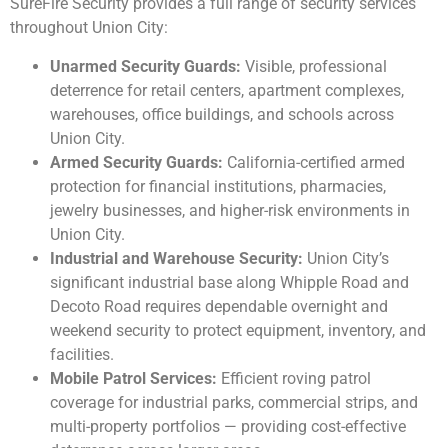
SureFire Security provides a full range of security services
throughout Union City:
Unarmed Security Guards:
Visible, professional
deterrence for retail centers, apartment complexes,
warehouses, office buildings, and schools across
Union City.
Armed Security Guards:
California-certified armed
protection for financial institutions, pharmacies,
jewelry businesses, and higher-risk environments in
Union City.
Industrial and Warehouse Security:
Union City’s
significant industrial base along Whipple Road and
Decoto Road requires dependable overnight and
weekend security to protect equipment, inventory, and
facilities.
Mobile Patrol Services:
Efficient roving patrol
coverage for industrial parks, commercial strips, and
multi-property portfolios — providing cost-effective