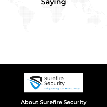
Saying
About Surefire Security