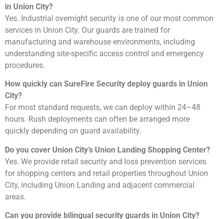
in Union City?
Yes. Industrial overnight security is one of our most common
services in Union City. Our guards are trained for
manufacturing and warehouse environments, including
understanding site-specific access control and emergency
procedures.
How quickly can SureFire Security deploy guards in Union
City?
For most standard requests, we can deploy within 24–48
hours. Rush deployments can often be arranged more
quickly depending on guard availability.
Do you cover Union City’s Union Landing Shopping Center?
Yes. We provide retail security and loss prevention services
for shopping centers and retail properties throughout Union
City, including Union Landing and adjacent commercial
areas.
Can you provide bilingual security guards in Union City?