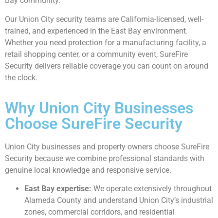
Bay community.
Our Union City security teams are California-licensed, well-
trained, and experienced in the East Bay environment.
Whether you need protection for a manufacturing facility, a
retail shopping center, or a community event, SureFire
Security delivers reliable coverage you can count on around
the clock.
Why Union City Businesses
Choose SureFire Security
Union City businesses and property owners choose SureFire
Security because we combine professional standards with
genuine local knowledge and responsive service.
East Bay expertise:
We operate extensively throughout
Alameda County and understand Union City’s industrial
zones, commercial corridors, and residential