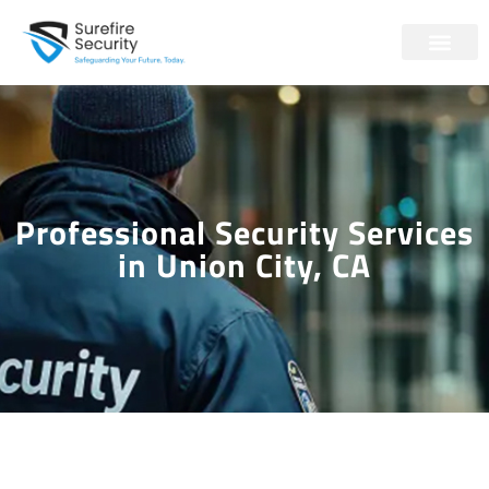
Professional Security Services
in Union City, CA