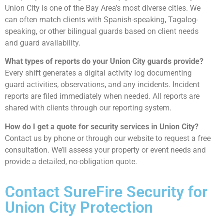
Union City is one of the Bay Area’s most diverse cities. We
can often match clients with Spanish-speaking, Tagalog-
speaking, or other bilingual guards based on client needs
and guard availability.
What types of reports do your Union City guards provide?
Every shift generates a digital activity log documenting
guard activities, observations, and any incidents. Incident
reports are filed immediately when needed. All reports are
shared with clients through our reporting system.
How do I get a quote for security services in Union City?
Contact us by phone or through our website to request a free
consultation. We’ll assess your property or event needs and
provide a detailed, no-obligation quote.
Contact SureFire Security for
Union City Protection