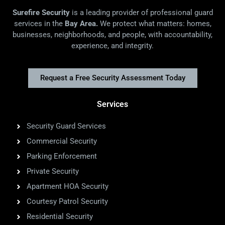
Surefire Security
is a leading provider of professional guard
services in the
Bay Area.
We protect what matters: homes,
businesses, neighborhoods, and people, with accountability,
experience, and integrity.
Request a Free Security Assessment Today
Services
Security Guard Services
Commercial Security
Parking Enforcement
Private Security
Apartment HOA Security
Courtesy Patrol Security
Residential Security