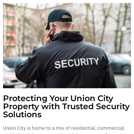
Protecting Your Union City
Property with Trusted Security
Solutions
Union City is home to a mix of residential, commercial,