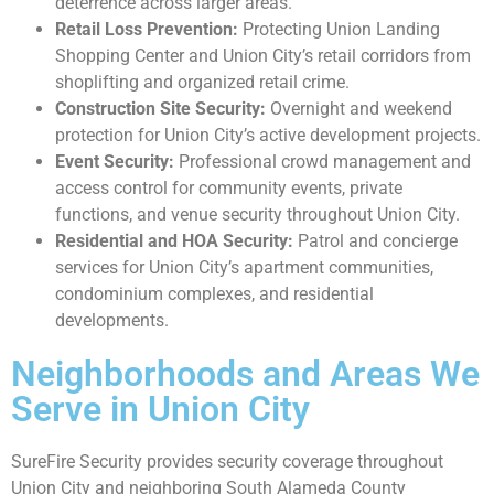
deterrence across larger areas.
Retail Loss Prevention:
Protecting Union Landing
Shopping Center and Union City’s retail corridors from
shoplifting and organized retail crime.
Construction Site Security:
Overnight and weekend
protection for Union City’s active development projects.
Event Security:
Professional crowd management and
access control for community events, private
functions, and venue security throughout Union City.
Residential and HOA Security:
Patrol and concierge
services for Union City’s apartment communities,
condominium complexes, and residential
developments.
Neighborhoods and Areas We
Serve in Union City
SureFire Security provides security coverage throughout
Union City and neighboring South Alameda County