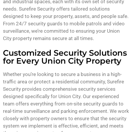
and industrial spaces, each with its own set of security
needs. Surefire Security offers tailored solutions
designed to keep your property, assets, and people safe.
From 24/7 security guards to mobile patrols and video
surveillance, we’re committed to ensuring your Union
City property remains secure at all times.
Customized Security Solutions
for Every Union City Property
Whether you’re looking to secure a business in a high-
traffic area or protect a residential community, Surefire
Security provides comprehensive security services
designed specifically for Union City. Our experienced
team offers everything from on-site security guards to
real-time surveillance and parking enforcement. We work
closely with property owners to ensure that the security
system we implement is effective, efficient, and meets