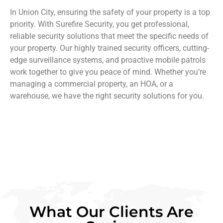
In Union City, ensuring the safety of your property is a top
priority. With Surefire Security, you get professional,
reliable security solutions that meet the specific needs of
your property. Our highly trained security officers, cutting-
edge surveillance systems, and proactive mobile patrols
work together to give you peace of mind. Whether you’re
managing a commercial property, an HOA, or a
warehouse, we have the right security solutions for you.
What Our Clients Are