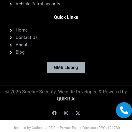
Vehicle Patrol security
Quick Links
Home
Contact Us
About
Blog
GMB LIsting
©
2026
Surefire Security. Website Developed & Powered by
QUIKR AI
Licensed by California BSIS — Private Patrol Operator (PPO) 121780