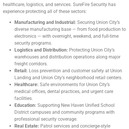
healthcare, logistics, and services. SureFire Security has
experience protecting all of these sectors:
Manufacturing and Industrial:
Securing Union City’s
diverse manufacturing base — from food production to
electronics — with overnight, weekend, and full-time
security programs.
Logistics and Distribution:
Protecting Union City’s
warehouses and distribution operations along major
freight corridors.
Retail:
Loss prevention and customer safety at Union
Landing and Union City’s neighborhood retail centers.
Healthcare:
Safe environments for Union City’s
medical offices, dental practices, and urgent care
facilities.
Education:
Supporting New Haven Unified School
District campuses and community programs with
professional security coverage.
Real Estate:
Patrol services and concierge-style