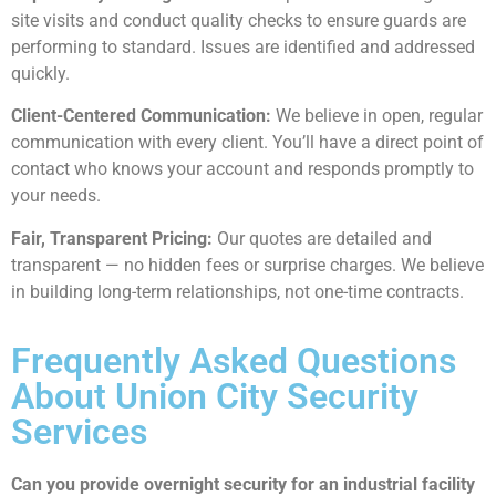
site visits and conduct quality checks to ensure guards are
performing to standard. Issues are identified and addressed
quickly.
Client-Centered Communication:
We believe in open, regular
communication with every client. You’ll have a direct point of
contact who knows your account and responds promptly to
your needs.
Fair, Transparent Pricing:
Our quotes are detailed and
transparent — no hidden fees or surprise charges. We believe
in building long-term relationships, not one-time contracts.
Frequently Asked Questions
About Union City Security
Services
Can you provide overnight security for an industrial facility