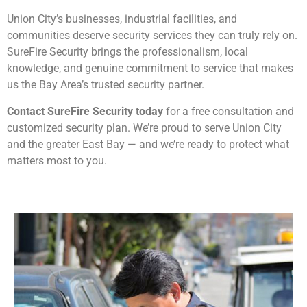
Union City’s businesses, industrial facilities, and
communities deserve security services they can truly rely on.
SureFire Security brings the professionalism, local
knowledge, and genuine commitment to service that makes
us the Bay Area’s trusted security partner.
Contact SureFire Security today
for a free consultation and
customized security plan. We’re proud to serve Union City
and the greater East Bay — and we’re ready to protect what
matters most to you.