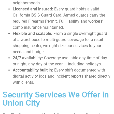
neighborhoods.
Licensed and insured:
Every guard holds a valid
California BSIS Guard Card. Armed guards carry the
required Firearms Permit. Full liability and workers’
comp insurance maintained.
Flexible and scalable:
From a single overnight guard
at a warehouse to multi-guard coverage for a retail
shopping center, we right-size our services to your
needs and budget.
24/7 availability:
Coverage available any time of day
or night, any day of the year — including holidays.
Accountability built in:
Every shift documented with
digital activity logs and incident reports shared directly
with clients.
Security Services We Offer in
Union City