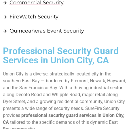
Commercial Security
FireWatch Security
Quinceañeras Event Security
Professional Security Guard
Services in Union City, CA
Union City is a diverse, strategically located city in the
southern East Bay — bordered by Fremont, Newark, Hayward,
and the San Francisco Bay. With a thriving industrial sector
along Decoto Road and Whipple Road, major retail along
Dyer Street, and a growing residential community, Union City
presents a wide range of security needs. SureFire Security
provides
professional security guard services in Union City,
CA
tailored to the specific demands of this dynamic East