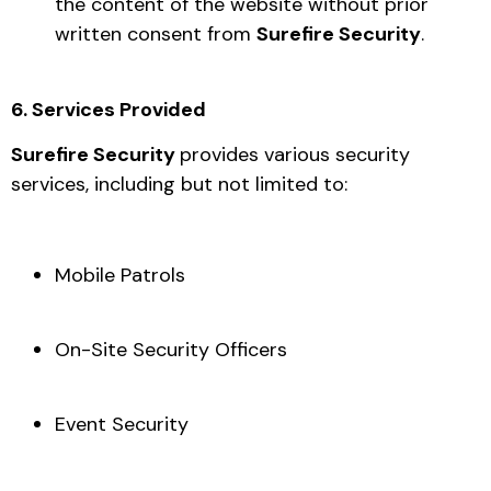
the content of the website without prior
written consent from
Surefire Security
.
6. Services Provided
Surefire Security
provides various security
services, including but not limited to:
Mobile Patrols
On-Site Security Officers
Event Security