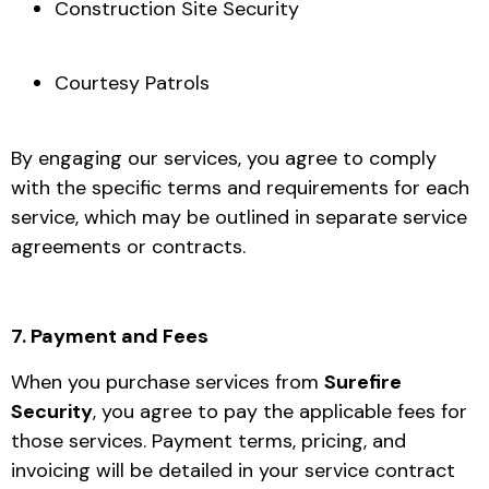
Construction Site Security
Courtesy Patrols
By engaging our services, you agree to comply
with the specific terms and requirements for each
service, which may be outlined in separate service
agreements or contracts.
7. Payment and Fees
When you purchase services from
Surefire
Security
, you agree to pay the applicable fees for
those services. Payment terms, pricing, and
invoicing will be detailed in your service contract