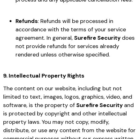
Refunds
: Refunds will be processed in
accordance with the terms of your service
agreement. In general,
Surefire Security
does
not provide refunds for services already
rendered unless otherwise specified.
9. Intellectual Property Rights
The content on our website, including but not
limited to text, images, logos, graphics, video, and
software, is the property of
Surefire Security
and
is protected by copyright and other intellectual
property laws. You may not copy, modify,
distribute, or use any content from the website for
commercial purposes without our express written