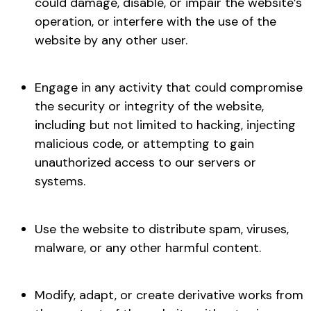
could damage, disable, or impair the website’s
operation, or interfere with the use of the
website by any other user.
Engage in any activity that could compromise
the security or integrity of the website,
including but not limited to hacking, injecting
malicious code, or attempting to gain
unauthorized access to our servers or
systems.
Use the website to distribute spam, viruses,
malware, or any other harmful content.
Modify, adapt, or create derivative works from