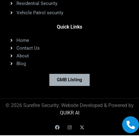
Residential Security
Vehicle Patrol security
Quick Links
Home
Contact Us
About
Blog
GMB LIsting
©
2026
Surefire Security. Website Developed & Powered by
QUIKR AI