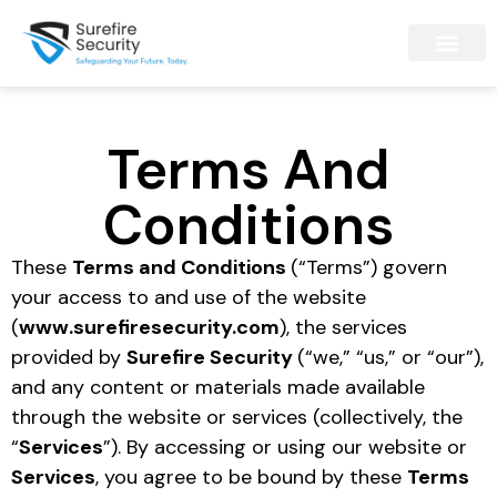
Terms And
Conditions
These
Terms and Conditions
(“Terms”) govern
your access to and use of the website
(
www.surefiresecurity.com
), the services
provided by
Surefire Security
(“we,” “us,” or “our”),
and any content or materials made available
through the website or services (collectively, the
“
Services
”). By accessing or using our website or
Services
, you agree to be bound by these
Terms