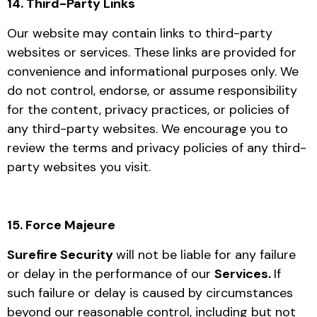
14. Third-Party Links
Our website may contain links to third-party
websites or services. These links are provided for
convenience and informational purposes only. We
do not control, endorse, or assume responsibility
for the content, privacy practices, or policies of
any third-party websites. We encourage you to
review the terms and privacy policies of any third-
party websites you visit.
15. Force Majeure
Surefire Security
will not be liable for any failure
or delay in the performance of our
Services.
If
such failure or delay is caused by circumstances
beyond our reasonable control, including but not