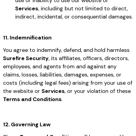
use or inability to use our website or
Services
, including but not limited to direct,
indirect, incidental, or consequential damages.
11. Indemnification
You agree to indemnify, defend, and hold harmless
Surefire Security
, its affiliates, officers, directors,
employees, and agents from and against any
claims, losses, liabilities, damages, expenses, or
costs (including legal fees) arising from your use of
the website or
Services
, or your violation of these
Terms and Conditions
.
12. Governing Law