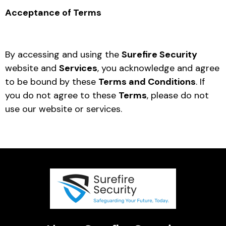
Acceptance of Terms
By accessing and using the
Surefire Security
website and
Services
, you acknowledge and agree
to be bound by these
Terms and Conditions
. If
you do not agree to these
Terms
, please do not
use our website or services.