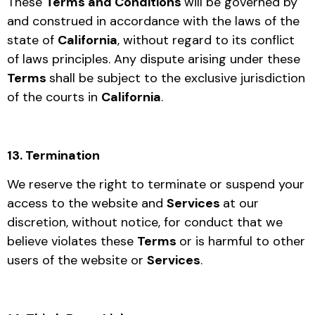
These
Terms and Conditions
will be governed by
and construed in accordance with the laws of the
state of
California
, without regard to its conflict
of laws principles. Any dispute arising under these
Terms
shall be subject to the exclusive jurisdiction
of the courts in
California
.
13. Termination
We reserve the right to terminate or suspend your
access to the website and
Services
at our
discretion, without notice, for conduct that we
believe violates these
Terms
or is harmful to other
users of the website or
Services
.