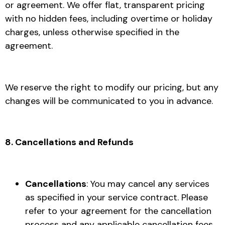
or agreement. We offer flat, transparent pricing
with no hidden fees, including overtime or holiday
charges, unless otherwise specified in the
agreement.
We reserve the right to modify our pricing, but any
changes will be communicated to you in advance.
8. Cancellations and Refunds
Cancellations
: You may cancel any services
as specified in your service contract. Please
refer to your agreement for the cancellation
process and any applicable cancellation fees.