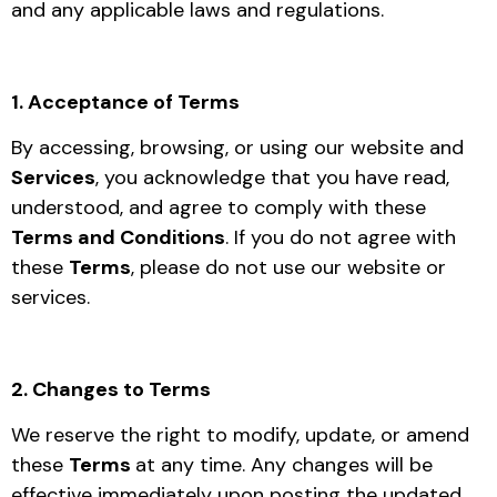
and any applicable laws and regulations.
1. Acceptance of Terms
By accessing, browsing, or using our website and
Services
, you acknowledge that you have read,
understood, and agree to comply with these
Terms and Conditions
. If you do not agree with
these
Terms
, please do not use our website or
services.
2. Changes to Terms
We reserve the right to modify, update, or amend
these
Terms
at any time. Any changes will be
effective immediately upon posting the updated