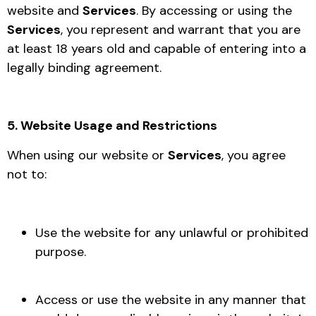
website and
Services
. By accessing or using the
Services
, you represent and warrant that you are
at least 18 years old and capable of entering into a
legally binding agreement.
5. Website Usage and Restrictions
When using our website or
Services
, you agree
not to:
Use the website for any unlawful or prohibited
purpose.
Access or use the website in any manner that