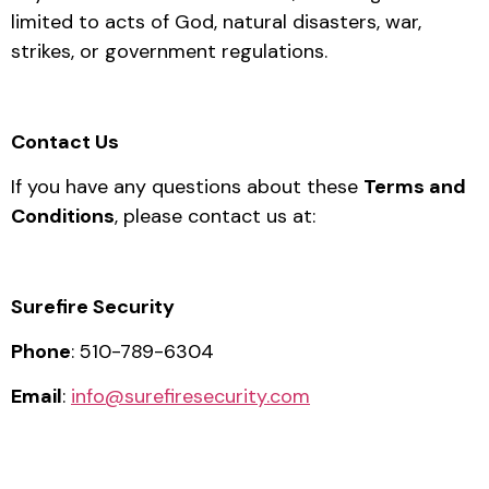
limited to acts of God, natural disasters, war,
strikes, or government regulations.
Contact Us
If you have any questions about these
Terms and
Conditions
, please contact us at:
Surefire Security
Phone
: 510-789-6304
Email
:
info@surefiresecurity.com