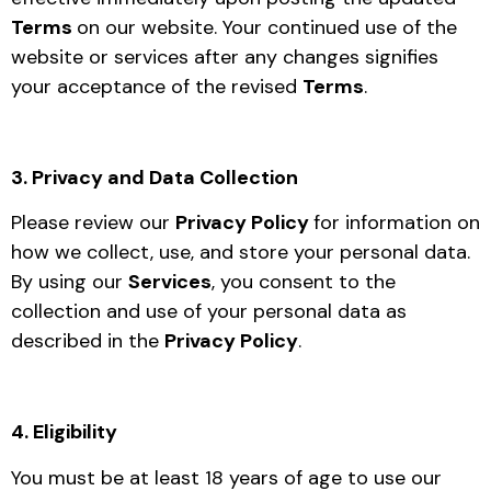
Terms
on our website. Your continued use of the
website or services after any changes signifies
your acceptance of the revised
Terms
.
3. Privacy and Data Collection
Please review our
Privacy Policy
for information on
how we collect, use, and store your personal data.
By using our
Services
, you consent to the
collection and use of your personal data as
described in the
Privacy Policy
.
4. Eligibility
You must be at least 18 years of age to use our