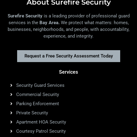
About Surefire Security
Surefire Security
is a leading provider of professional guard
services in the
Bay Area.
We protect what matters: homes,
businesses, neighborhoods, and people, with accountability,
experience, and integrity.
Request a Free Security Assessment Today
Services
Security Guard Services
Commercial Security
Parking Enforcement
Private Security
Apartment HOA Security
Courtesy Patrol Security