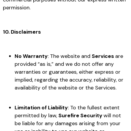
permission.
10. Disclaimers
No Warranty
: The website and
Services
are
provided “as is,” and we do not offer any
warranties or guarantees, either express or
implied, regarding the accuracy, reliability, or
availability of the website or the Services.
Limitation of Liability
: To the fullest extent
permitted by law,
Surefire Security
will not
be liable for any damages arising from your